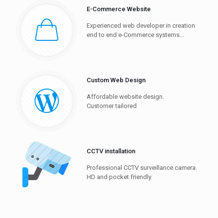
E-Commerce Website
Experienced web developer in creation
end to end e-Commerce systems...
Custom Web Design
Affordable website design.
Customer tailored
CCTV installation
Professional CCTV surveillance camera.
HD and pocket friendly.