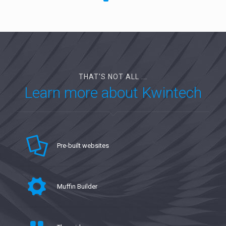
THAT'S NOT ALL ...
Learn more about Kwintech
Pre-built websites
Muffin Builder