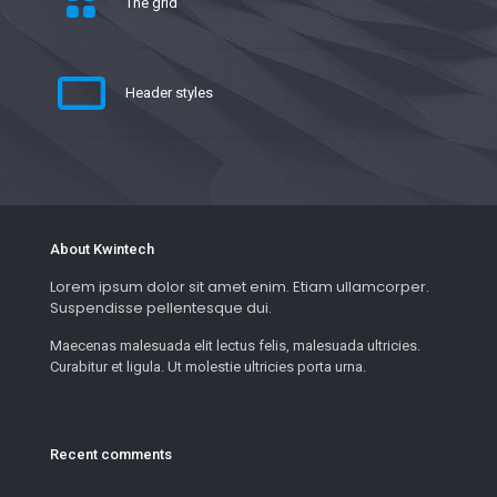
The grid
Header styles
About Kwintech
Lorem ipsum dolor sit amet enim. Etiam ullamcorper.
Suspendisse pellentesque dui.
Maecenas malesuada elit lectus felis, malesuada ultricies.
Curabitur et ligula. Ut molestie ultricies porta urna.
Recent comments