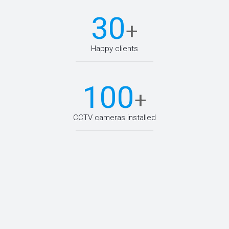
30
+
Happy clients
100
+
CCTV cameras installed