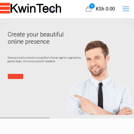
0
KSh 0.00
Create your beautiful
online presence
Synergistically extend cross-platform human capital via proactive
partnerships. Intrinsicly unleash standards
Learn more