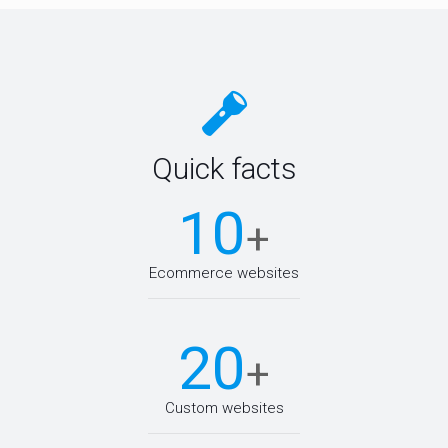
Quick facts
10
+
Ecommerce websites
20
+
Custom websites