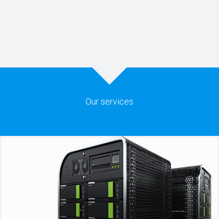
Our services