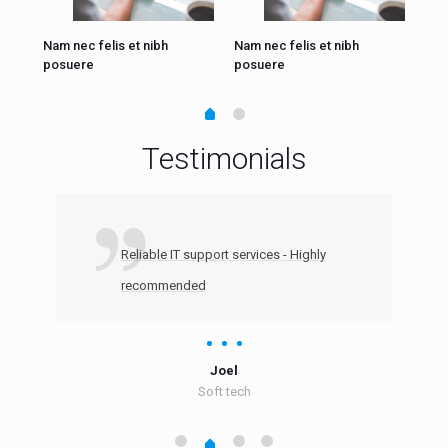
Nam nec felis et nibh
Nam nec felis et nibh
Nam
posuere
posuere
pos
Testimonials
Reliable IT support services - Highly
recommended
Joel
Soft tech