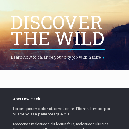
DISCOVER
THE WILD
Learn how to balance your city job with nature
About Kwintech
Lorem ipsum dolor sit amet enim. Etiam ullamcorper.
Suspendisse pellentesque dui.
Maecenas malesuada elit lectus felis, malesuada ultricies.