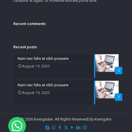
Curabitur et ligula. Ut molestie ultricies porta urna.
Recent comments
Recent posts
Nam nec felis et nibh posuere
August 19, 2020
0
Nam nec felis et nibh posuere
August 19, 2020
0
© 2026 Kwingadan. All Rights Reserved| By Kwingahs