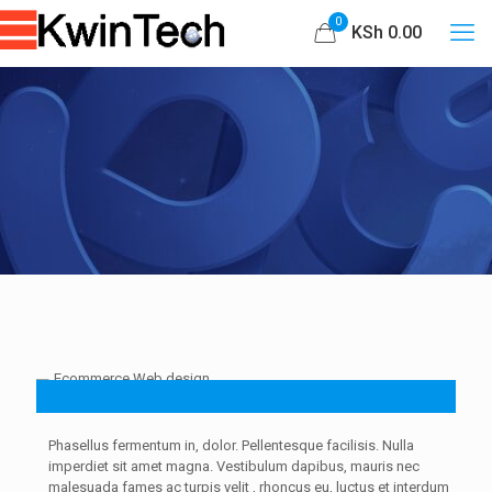
0
KSh 0.00
Phasellus fermentum in, dolor. Pellentesque facilisis. Nulla
imperdiet sit amet magna. Vestibulum dapibus, mauris nec
malesuada fames ac
turpis velit
, rhoncus eu, luctus et interdum