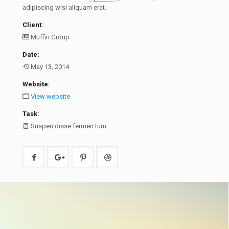
adipiscing wisi aliquam erat.
Client:
Muffin Group
Date:
May 13, 2014
Website:
View website
Task:
Suspen disse fermen tum