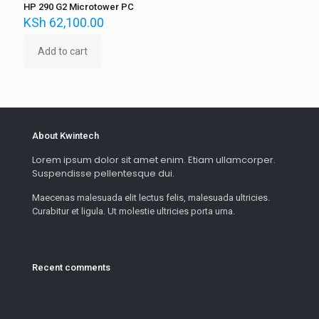
HP 290 G2 Microtower PC
KSh
62,100.00
Add to cart
About Kwintech
Lorem ipsum dolor sit amet enim. Etiam ullamcorper.
Suspendisse pellentesque dui.
Maecenas malesuada elit lectus felis, malesuada ultricies.
Curabitur et ligula. Ut molestie ultricies porta urna.
Recent comments