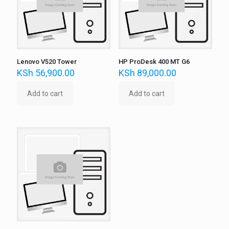
Lenovo V520 Tower
HP ProDesk 400 MT G6
KSh
56,900.00
KSh
89,000.00
Add to cart
Add to cart