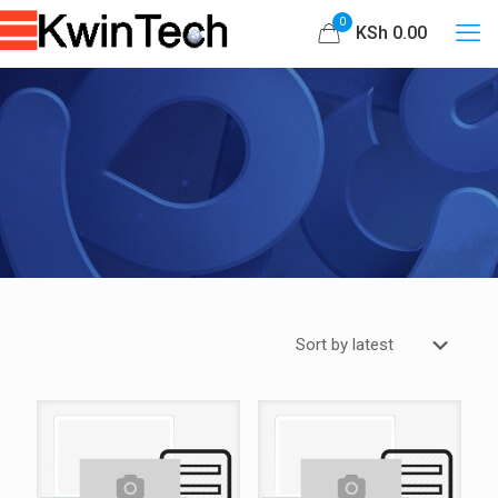
0
KSh 0.00